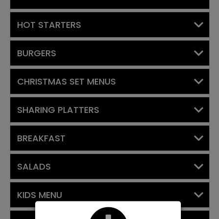
HOT STARTERS
BURGERS
CHRISTMAS SET MENUS
SHARING PLATTERS
BREAKFAST
SALADS
KIDS MENU