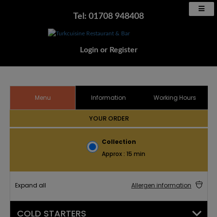
Tel: 01708 948408
Login
or
Register
Menu
Information
Working Hours
YOUR ORDER
Collection
Approx : 15 min
Expand all
Allergen information
COLD STARTERS