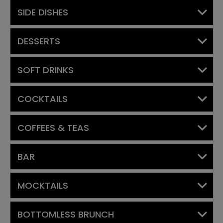
SIDE DISHES
DESSERTS
SOFT DRINKS
COCKTAILS
COFFEES & TEAS
BAR
MOCKTAILS
BOTTOMLESS BRUNCH