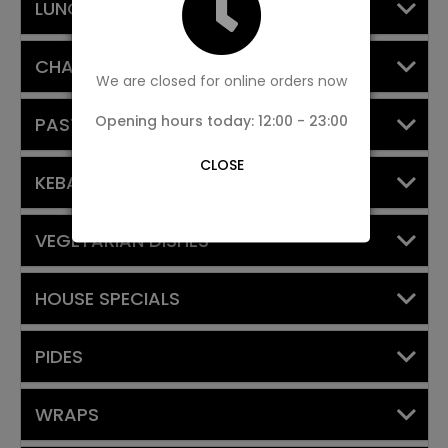
LUNCH SET MENU
CHARCOAL BARBECUE
We are closed for online orders now
Opening hours today: 12:00 - 23:00
PASTA DISHES
CLOSE
KEBABS WITH YOGHURT
VEGETARIAN DISHES
HOUSE SPECIALS
PIDES
WRAPS